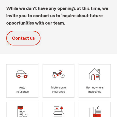
While we don't have any openings at this time, we
invite you to contact us to inquire about future
opportunities with our team.
Contact us
Auto
Motorcycle
Homeowners
Insurance
Insurance
Insurance