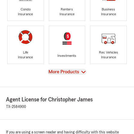
Condo
Renters
Business
Insurance
Insurance
Insurance
Life
Rec Vehicles
Investments
Insurance
Insurance
View
More Products
Agent License for Christopher James
TX-2584900
If you are using a screen reader and having difficulty with this website