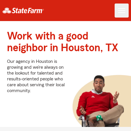
Work with a good
neighbor in Houston, TX
Our agency in Houston is
growing and we’re always on
the lookout for talented and
results-oriented people who
care about serving their local
community.