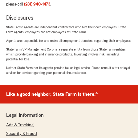
please call
(281) 940-1473
.
Disclosures
State Farm® agents are independent contractors who hire their own employees. State
Farm agents’ employees are not employees of State Farm.
Agents are responsible for and make all employment decisions regarding their employees.
State Farm VP Management Corp. is a separate entity from those State Farm entities
which provide banking and insurance products. Investing involves risk, including
potential for loss.
Neither State Farm nor its agents provide tax or legal advice. Please consult a tax or legal
advisor for advice regarding your personal circumstances.
Like a good neighbor, State Farm is there.®
Legal Information
Ads & Tracking
Security & Fraud